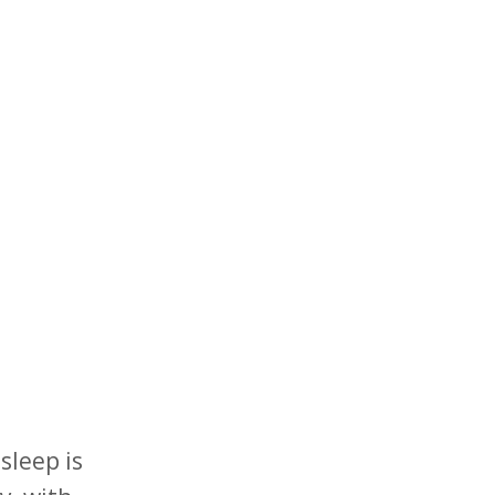
sleep is