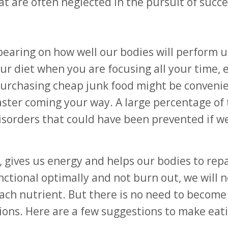
at are often neglected in the pursuit of succe
earing on how well our bodies will perform 
your diet when you are focusing all your time,
Purchasing cheap junk food might be conveni
aster coming your way. A large percentage of
 disorders that could have been prevented if w
, gives us energy and helps our bodies to repa
nctional optimally and not burn out, we will 
 nutrient. But there is no need to become 
ions. Here are a few suggestions to make eati