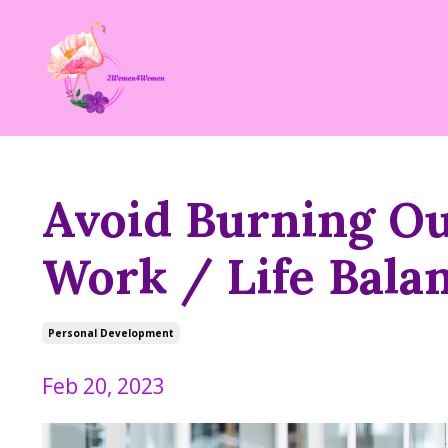
Avoid Burning Ou
Work / Life Bala
Personal Development
Feb 20, 2023