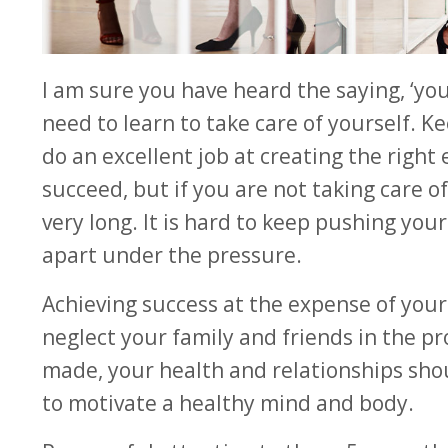
I am sure you have heard the saying, ‘yo
need to learn to take care of yourself. K
do an excellent job at creating the righ
succeed, but if you are not taking care of
very long. It is hard to keep pushing you
apart under the pressure.
Achieving success at the expense of your h
neglect your family and friends in the proc
made, your health and relationships shoul
to motivate a healthy mind and body.