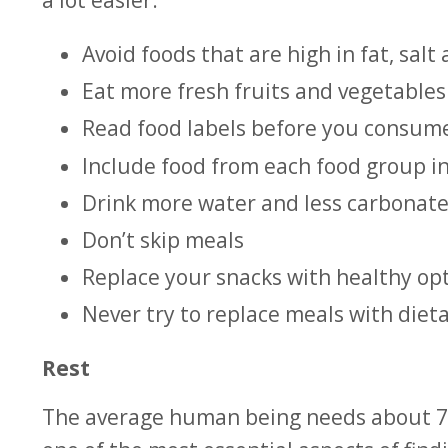
Avoid foods that are high in fat, salt
Eat more fresh fruits and vegetables
Read food labels before you consum
Include food from each food group i
Drink more water and less carbonat
Don’t skip meals
Replace your snacks with healthy opti
Never try to replace meals with die
Rest
The average human being needs about 7 – 