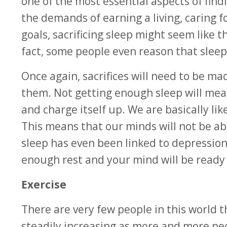
one of the most essential aspects of find
the demands of earning a living, caring 
goals, sacrificing sleep might seem like t
fact, some people even reason that slee
Once again, sacrifices will need to be ma
them. Not getting enough sleep will mean
and charge itself up. We are basically l
This means that our minds will not be abl
sleep has even been linked to depressio
enough rest and your mind will be ready 
Exercise
There are very few people in this world t
steadily increasing as more and more peop