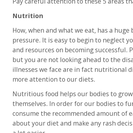
Pay careful attention to these 5 areas th
Nutritio­n
How, when and what we eat, has a huge b
pressure. It is easy to begin to neglect 
and resources on becoming successful. 
but you are not looking ahead to the dis
illnesses we face are in fact nutritional
more attention to our diets.
Nutritious food helps our bodies to grow
themselves. In order for our bodies to fu
consume the recommended amount of each
about your diet and make any rash decis
a lot easier.