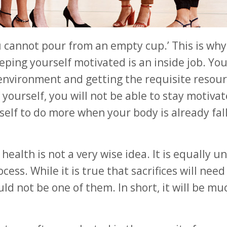
u cannot pour from an empty cup.’ This is wh
eeping yourself motivated is an inside job. Yo
t environment and getting the requisite resour
 yourself, you will not be able to stay motivat
rself to do more when your body is already fal
ealth is not a very wise idea. It is equally u
ess. While it is true that sacrifices will need
d not be one of them. In short, it will be mu