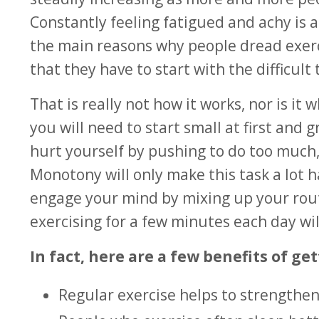
Constantly feeling fatigued and achy is 
the main reasons why people dread exerc
that they have to start with the difficult 
That is really not how it works, nor is i
you will need to start small at first an
hurt yourself by pushing to do too much, 
Monotony will only make this task a lot h
engage your mind by mixing up your rou
exercising for a few minutes each day wil
In fact, here are a few benefits of get
Regular exercise helps to strengthe