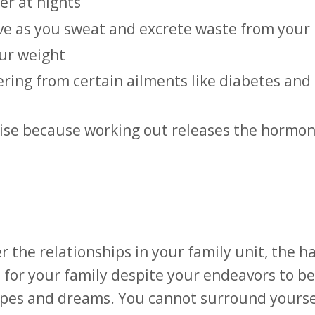
er at nights
ove as you sweat and excrete waste from your
our weight
fering from certain ailments like diabetes and
rcise because working out releases the hormon
r the relationships in your family unit, the h
 for your family despite your endeavors to be
hopes and dreams. You cannot surround yourse