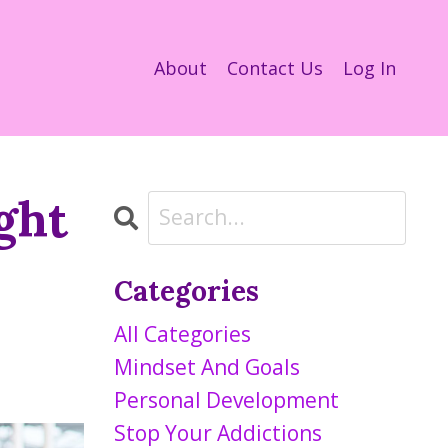
About
Contact Us
Log In
ght
Categories
All Categories
Mindset And Goals
Personal Development
Stop Your Addictions