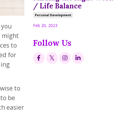
/ Life Balance
Personal Development
y you
Feb 20, 2023
u might
Follow Us
ces to
ed for
ling
nwise to
 to be
ch easier