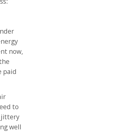
ss:
under
 energy
ent now,
 the
e paid
ir
need to
jittery
ng well