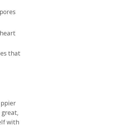
 pores
 heart
es that
appier
 great,
lf with