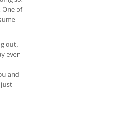
. One of
ssume
ng out,
ay even
.
you and
just