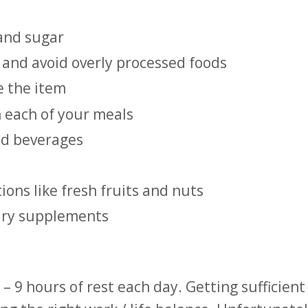
 and sugar
 and avoid overly processed foods
e the item
n each of your meals
ed beverages
ons like fresh fruits and nuts
tary supplements
9 hours of rest each day. Getting sufficient 