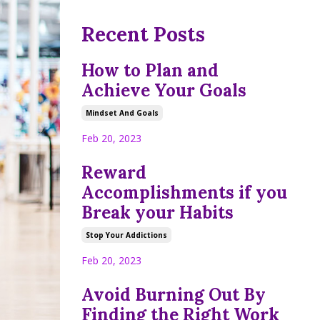
Recent Posts
How to Plan and
Achieve Your Goals
Mindset And Goals
Feb 20, 2023
Reward
Accomplishments if you
Break your Habits
Stop Your Addictions
Feb 20, 2023
Avoid Burning Out By
Finding the Right Work