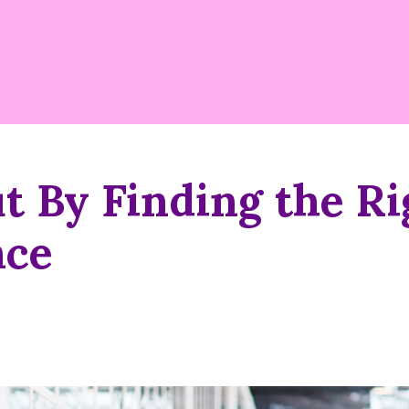
t By Finding the Ri
nce