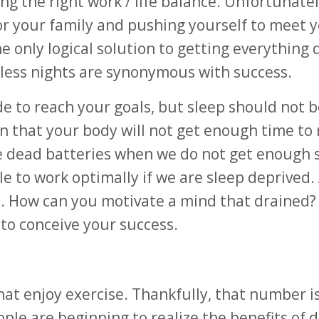
ing the right work / life balance. Unfortunatel
for your family and pushing yourself to meet 
he only logical solution to getting everything 
pless nights are synonymous with success.
de to reach your goals, but sleep should not b
 that your body will not get enough time to 
ike dead batteries when we do not get enough 
e to work optimally if we are sleep deprived. 
n. How can you motivate a mind that drained?
to conceive your success.
hat enjoy exercise. Thankfully, that number i
le are beginning to realize the benefits of d