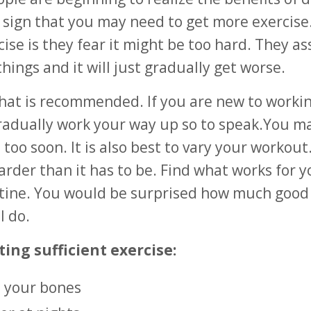
a sign that you may need to get more exercise
ise is they fear it might be too hard. They a
things and it will just gradually get worse.
t what is recommended. If you are new to worki
d gradually work your way up so to speak.You m
too soon. It is also best to vary your workout
arder than it has to be. Find what works for 
tine. You would be surprised how much good 
l do.
ting sufficient exercise:
n your bones