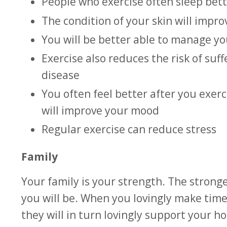
People who exercise often sleep bett
The condition of your skin will impr
You will be better able to manage y
Exercise also reduces the risk of suf
disease
You often feel better after you exe
will improve your mood
Regular exercise can reduce stress
Family
Your family is your strength. The stronge
you will be. When you lovingly make time
they will in turn lovingly support your 