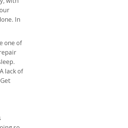
y, with
your
done. In
e one of
repair
sleep.
A lack of
 Get
s
oing so.